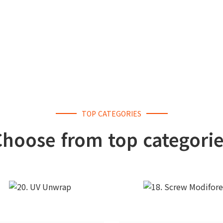
TOP CATEGORIES
Choose from top categorie