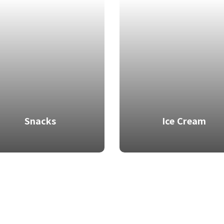
Snacks
Ice Cream