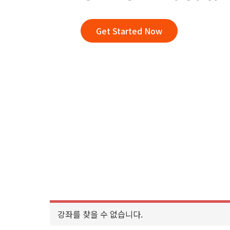
Get Started Now
강좌를 찾을 수 없습니다.