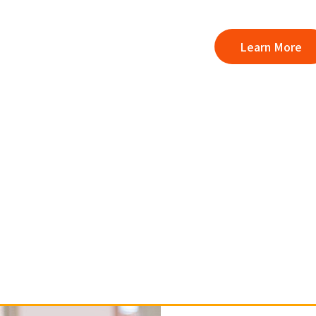
Learn More