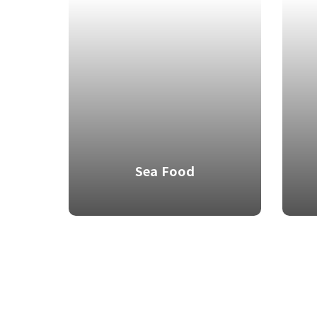
Sea Food