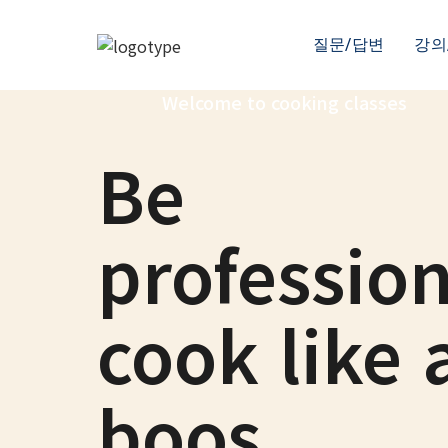
질문/답변
강의
Welcome to cooking classes
Be
profession
cook like 
boos