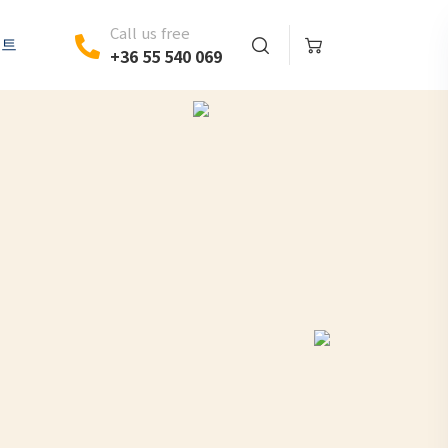
Call us free
벤트
+36 55 540 069