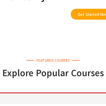
Get Started N
FEATURED COURSES
Explore Popular Courses