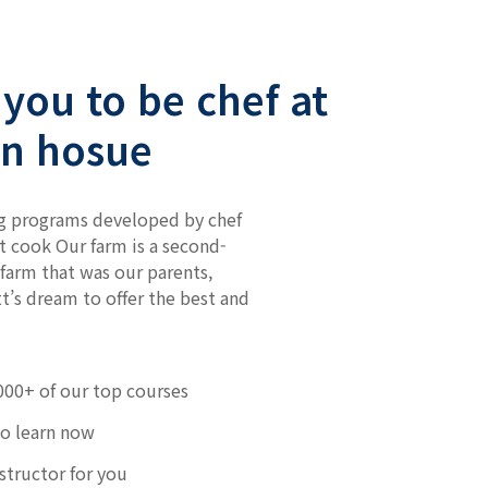
you to be chef at
n hosue
g programs developed by chef
t cook Our farm is a second-
farm that was our parents,
t’s dream to offer the best and
000+ of our top courses
to learn now
nstructor for you