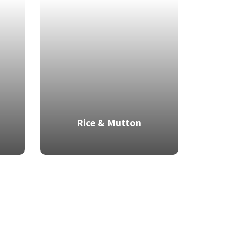
Rice & Mutton