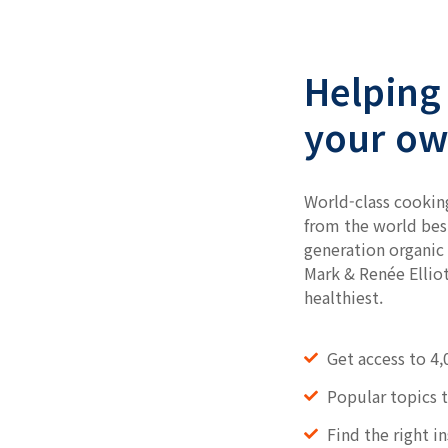
Helping 
your ow
World-class cookin
from the world bes
generation organic 
Mark & Renée Elliot
healthiest.
Get access to 4,
Popular topics 
Find the right i