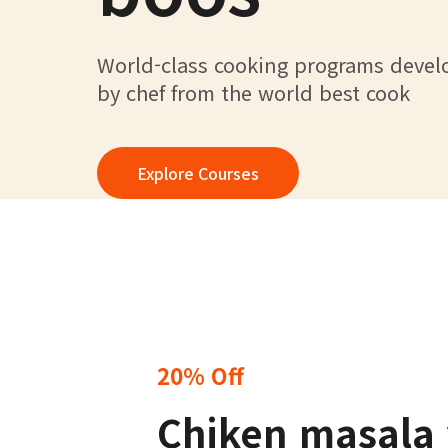
World-class cooking programs deve
by chef from the world best cook
Explore Courses
20% Off
Chiken masala 