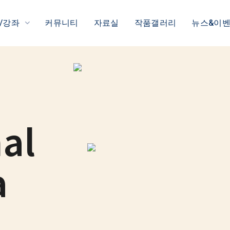
/강좌
커뮤니티
자료실
작품갤러리
뉴스&이
al
a