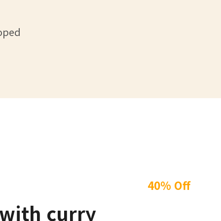
loped
40% Off
with curry
Winter 