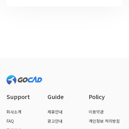
Support
Guide
Policy
회사소개
제휴안내
이용약관
FAQ
광고안내
개인정보 처리방침