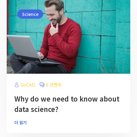
Science
GoCAD
0 코멘트
Why do we need to know about
data science?
더 읽기