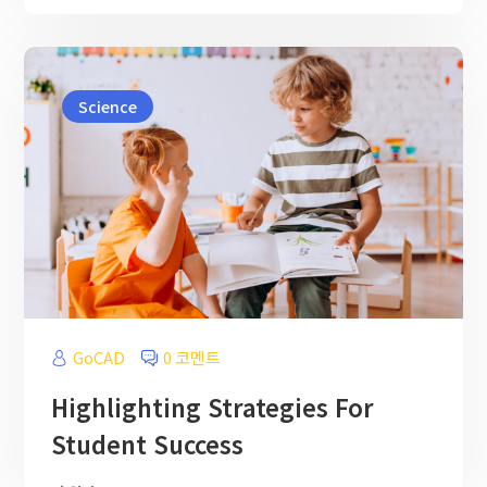
Science
GoCAD
0 코멘트
Highlighting Strategies For
Student Success