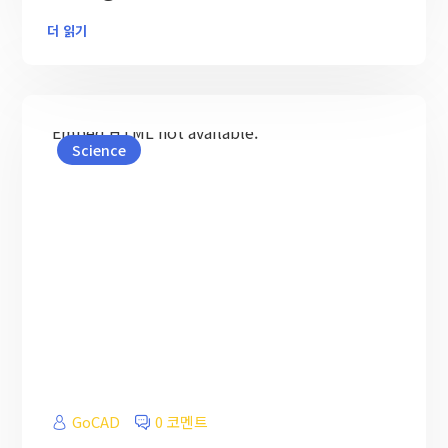
더 읽기
Embed HTML not available.
Science
GoCAD
0 코멘트