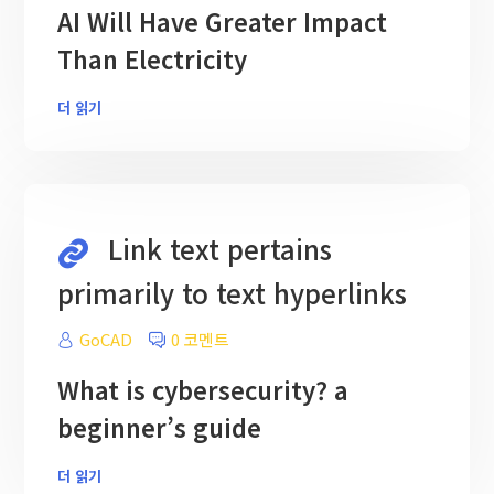
AI Will Have Greater Impact
Than Electricity
더 읽기
Link text pertains
primarily to text hyperlinks
GoCAD
0 코멘트
What is cybersecurity? a
beginner’s guide
더 읽기