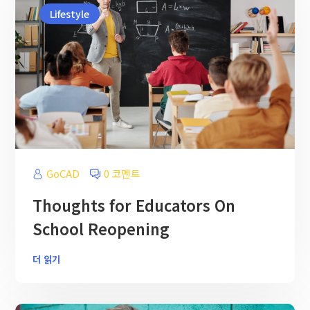
Lifestyle
GoCAD
0 코멘트
Thoughts for Educators On
School Reopening
더 읽기