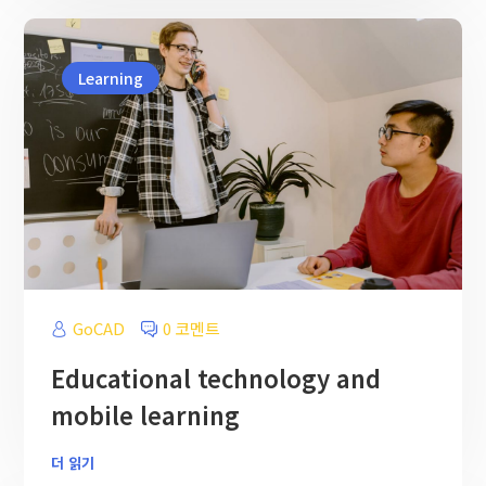
Learning
GoCAD
0 코멘트
Educational technology and
mobile learning
더 읽기