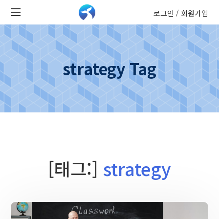
로그인
회원가입
/
strategy Tag
[태그:]
strategy