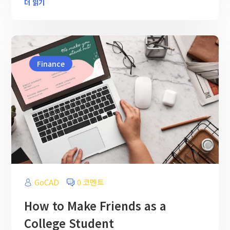
더 읽기
Finance
GoCAD
0 코멘트
How to Make Friends as a
College Student